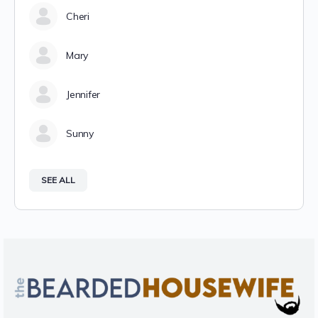
Cheri
Mary
Jennifer
Sunny
SEE ALL