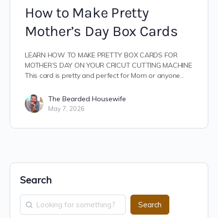
How to Make Pretty
Mother’s Day Box Cards
LEARN HOW TO MAKE PRETTY BOX CARDS FOR
MOTHER’S DAY ON YOUR CRICUT CUTTING MACHINE
This card is pretty and perfect for Mom or anyone…
The Bearded Housewife
May 7, 2026
Search
Search