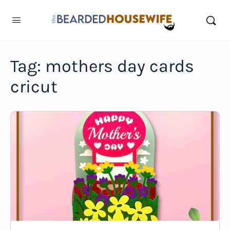
Tag:
mothers day cards
cricut