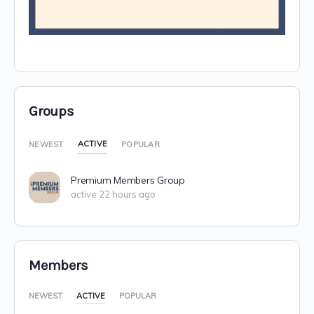
Groups
ACTIVE
NEWEST
POPULAR
Premium Members Group
active 22 hours ago
Members
NEWEST
ACTIVE
POPULAR