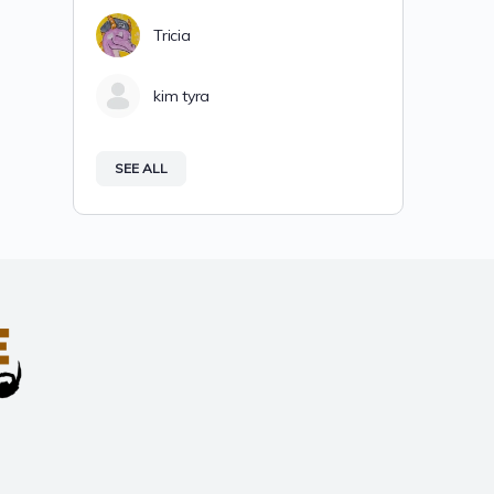
Tricia
kim tyra
SEE ALL