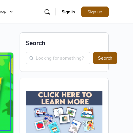
hop
Sign in
Sign up
Search
Search