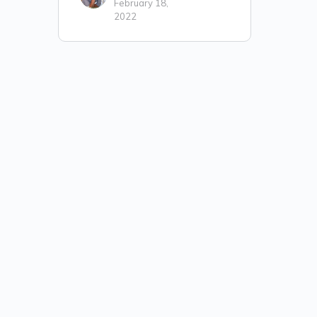
February 18,
2022