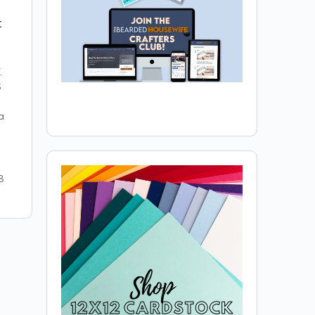
t
.
S
a
8