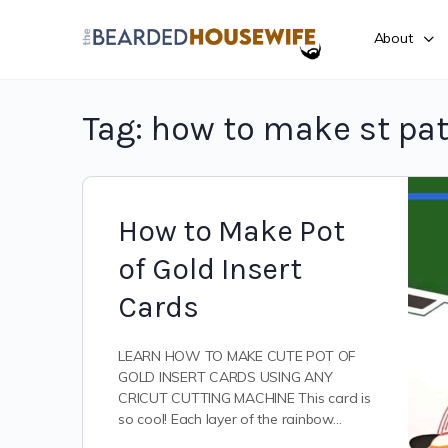
About
Tag:
how to make st pat
How to Make Pot
of Gold Insert
Cards
LEARN HOW TO MAKE CUTE POT OF
GOLD INSERT CARDS USING ANY
CRICUT CUTTING MACHINE This card is
so cool! Each layer of the rainbow…