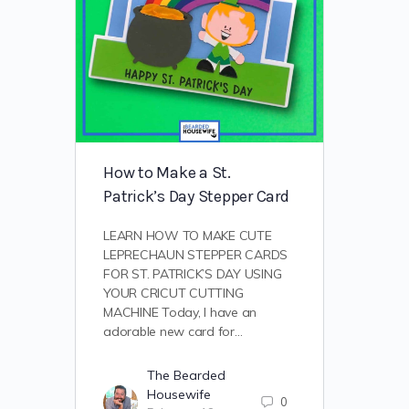
How to Make a St.
Patrick’s Day Stepper Card
LEARN HOW TO MAKE CUTE
LEPRECHAUN STEPPER CARDS
FOR ST. PATRICK’S DAY USING
YOUR CRICUT CUTTING
MACHINE Today, I have an
adorable new card for…
The Bearded
Housewife
0