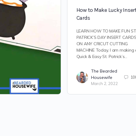
How to Make Lucky Inser
Cards
LEARN HOW TO MAKE FUN ST
PATRICK’S DAY INSERT CARD
ON ANY CRICUT CUTTING
MACHINE Today, I am making 
Quick & Easy St. Patrick’s…
The Bearded
Housewife
10
March 2, 2022