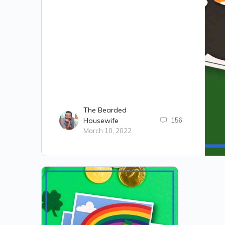
The Bearded
Housewife
156
March 10, 2022