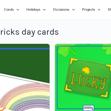
Cards
Holidays
Occasions
Projects
S
ricks day cards