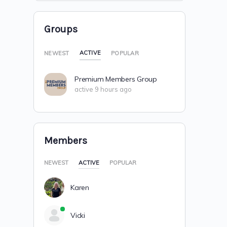
Groups
ACTIVE
NEWEST
POPULAR
Premium Members Group
active 9 hours ago
Members
NEWEST
ACTIVE
POPULAR
Karen
Vicki