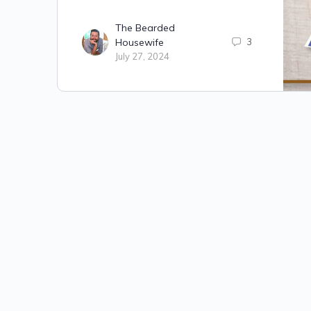
The Bearded
Housewife
3
July 27, 2024