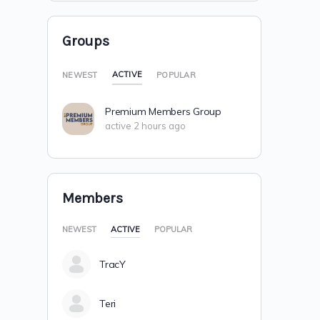
Groups
ACTIVE
NEWEST
POPULAR
Premium Members Group
active 2 hours ago
Members
NEWEST
ACTIVE
POPULAR
TracY
Teri