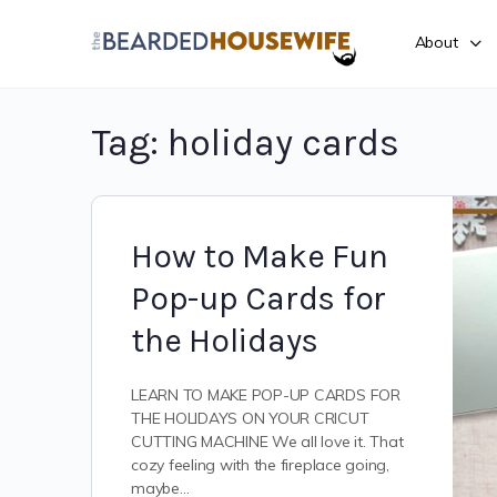
About
Tag:
holiday cards
How to Make Fun
Pop-up Cards for
the Holidays
LEARN TO MAKE POP-UP CARDS FOR
THE HOLIDAYS ON YOUR CRICUT
CUTTING MACHINE We all love it. That
cozy feeling with the fireplace going,
maybe…