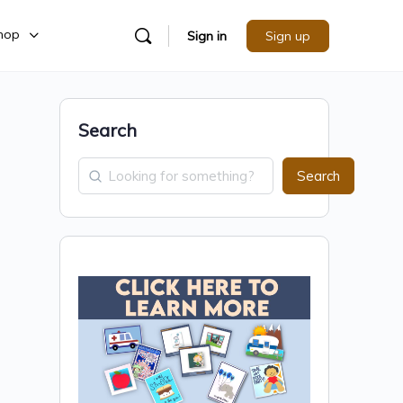
hop
Sign in
Sign up
Search
Search