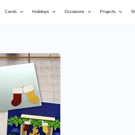
Cards
Holidays
Occasions
Projects
S