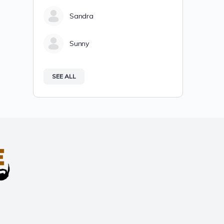
Sandra
Sunny
SEE ALL