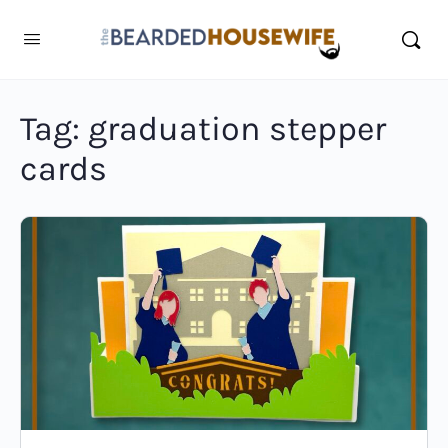
Tag:
graduation stepper
cards