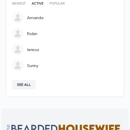
NEWEST
ACTIVE
POPULAR
Amanda
Robin
teresa
Sunny
SEE ALL