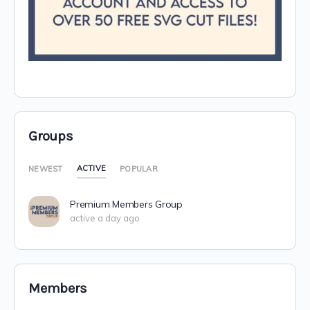
Groups
ACTIVE
NEWEST
POPULAR
Premium Members Group
active a day ago
Members