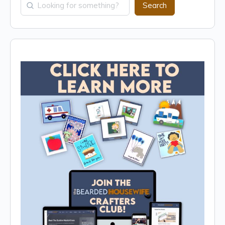
Search