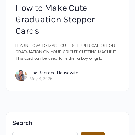
How to Make Cute
Graduation Stepper
Cards
LEARN HOW TO MAKE CUTE STEPPER CARDS FOR
GRADUATION ON YOUR CRICUT CUTTING MACHINE
This card can be used for either a boy or girl…
The Bearded Housewife
May 8, 2026
Search