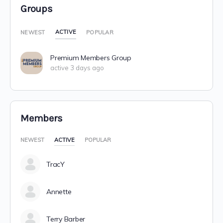
Groups
ACTIVE
NEWEST
POPULAR
Premium Members Group
active 3 days ago
Members
NEWEST
ACTIVE
POPULAR
TracY
Annette
Terry Barber