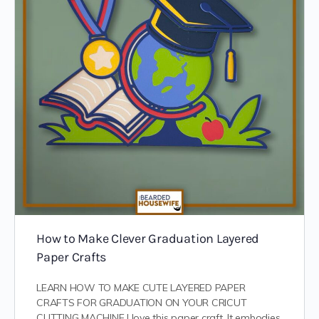
How to Make Clever Graduation Layered
Paper Crafts
LEARN HOW TO MAKE CUTE LAYERED PAPER
CRAFTS FOR GRADUATION ON YOUR CRICUT
CUTTING MACHINE I love this paper craft. It embodies