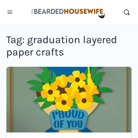
Tag:
graduation layered
paper crafts