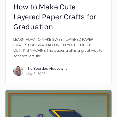
How to Make Cute
Layered Paper Crafts for
Graduation
LEARN HOW TO MAKE SWEET LAYERED PAPER
CRAFTS FOR GRADUATION ON YOUR CRICUT
CUTTING MACHINE This paper craft is a great way to
congratulate the…
The Bearded Housewife
May 7, 2026