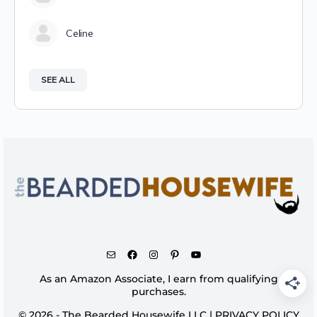
Celine
SEE ALL
As an Amazon Associate, I earn from qualifying
purchases.
© 2026 - The Bearded Housewife LLC |
PRIVACY POLICY