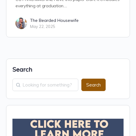
everything at graduation.…
The Bearded Housewife
May 22, 2025
Search
Search