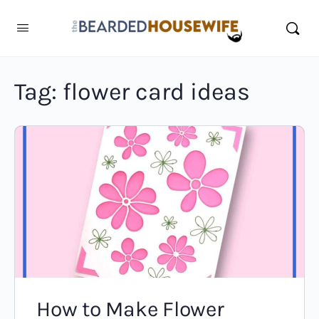
Tag:
flower card ideas
How to Make Flower