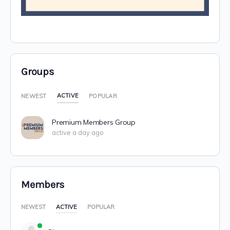
Groups
ACTIVE
NEWEST
POPULAR
Premium Members Group
active a day ago
Members
NEWEST
ACTIVE
POPULAR