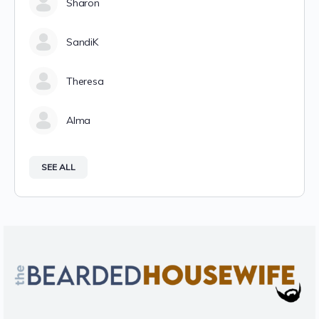
Sharon
SandiK
Theresa
Alma
SEE ALL