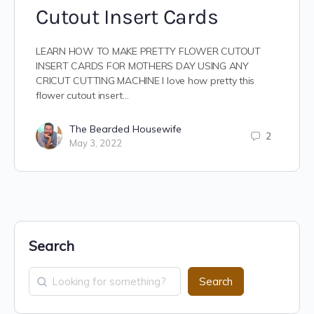
Cutout Insert Cards
LEARN HOW TO MAKE PRETTY FLOWER CUTOUT
INSERT CARDS FOR MOTHERS DAY USING ANY
CRICUT CUTTING MACHINE I love how pretty this
flower cutout insert…
The Bearded Housewife
2
May 3, 2022
Search
Search