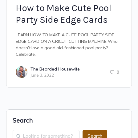
How to Make Cute Pool
Party Side Edge Cards
LEARN HOW TO MAKE A CUTE POOL PARTY SIDE
EDGE CARD ON A CRICUT CUTTING MACHINE Who
doesn’t love a good old-fashioned pool party?
Celebrate…
The Bearded Housewife
0
June 3, 2022
Search
Search