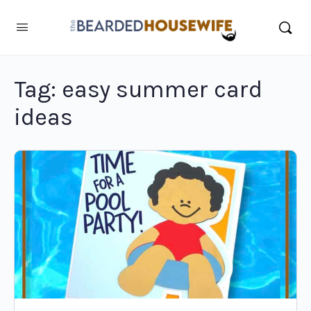
Tag:
easy summer card
ideas