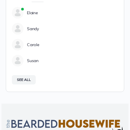
Elaine
Sandy
Carole
Susan
SEE ALL