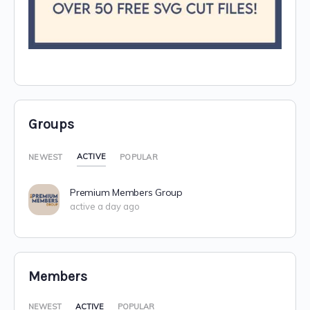
Groups
ACTIVE
NEWEST
POPULAR
Premium Members Group
active a day ago
Members
NEWEST
ACTIVE
POPULAR