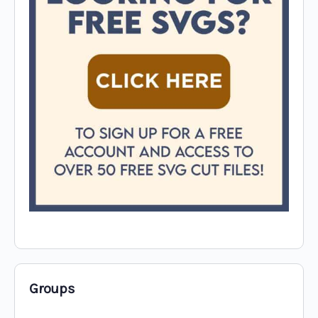
Groups