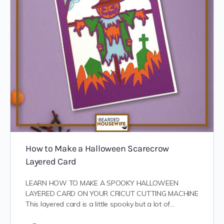
How to Make a Halloween Scarecrow
Layered Card
LEARN HOW TO MAKE A SPOOKY HALLOWEEN
LAYERED CARD ON YOUR CRICUT CUTTING MACHINE
This layered card is a little spooky but a lot of…