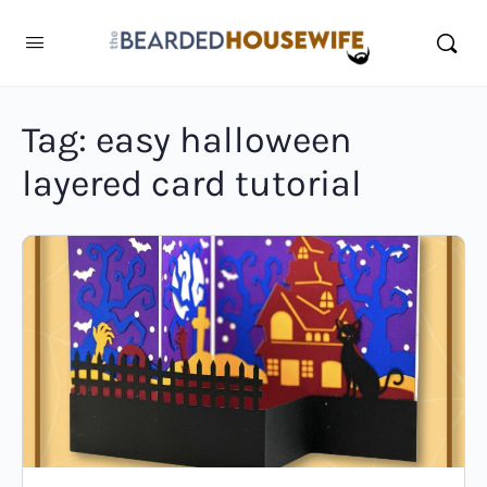
Tag:
easy halloween
layered card tutorial