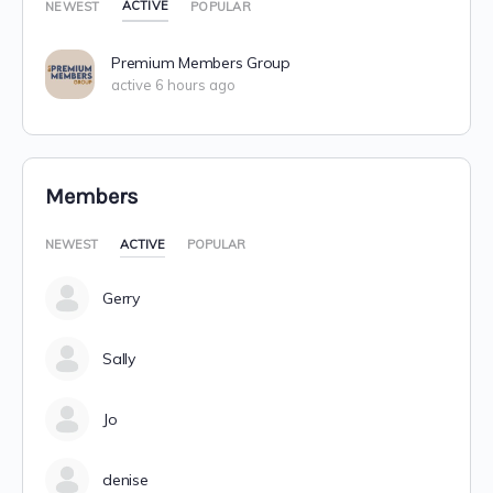
ACTIVE
NEWEST
POPULAR
Premium Members Group
active 6 hours ago
Members
NEWEST
ACTIVE
POPULAR
Gerry
Sally
Jo
denise