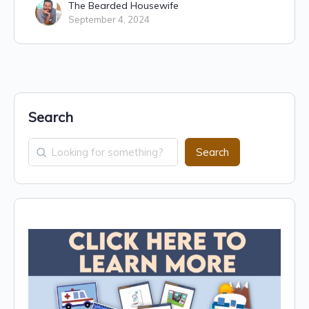
The Bearded Housewife
September 4, 2024
Search
Search