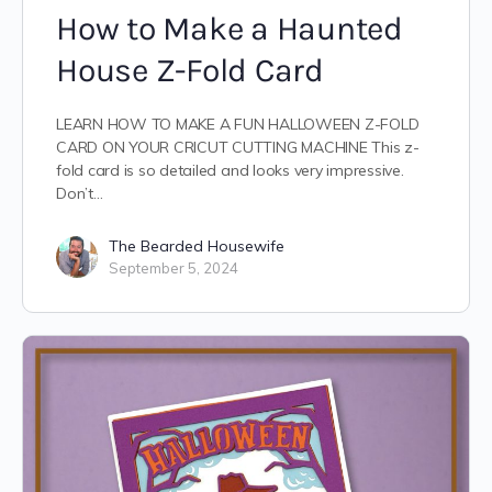
How to Make a Haunted
House Z-Fold Card
LEARN HOW TO MAKE A FUN HALLOWEEN Z-FOLD
CARD ON YOUR CRICUT CUTTING MACHINE This z-
fold card is so detailed and looks very impressive.
Don’t…
The Bearded Housewife
September 5, 2024