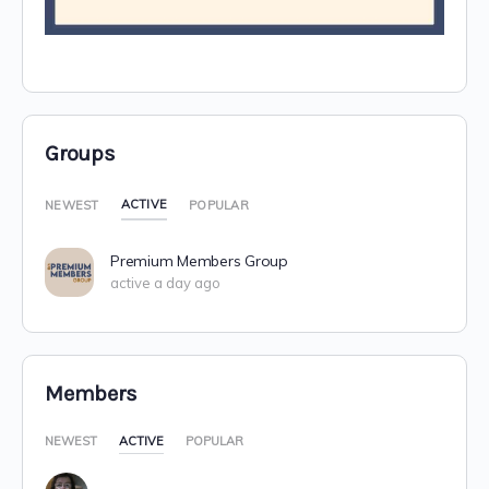
Groups
ACTIVE
NEWEST
POPULAR
Premium Members Group
active a day ago
Members
NEWEST
ACTIVE
POPULAR