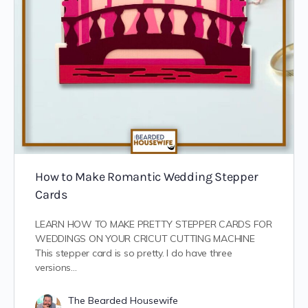
How to Make Romantic Wedding Stepper
Cards
LEARN HOW TO MAKE PRETTY STEPPER CARDS FOR
WEDDINGS ON YOUR CRICUT CUTTING MACHINE
This stepper card is so pretty. I do have three
versions…
The Bearded Housewife