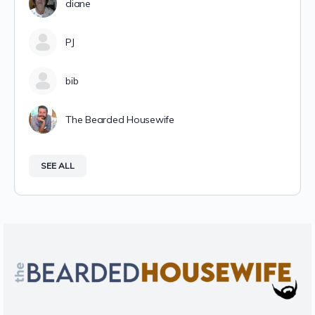
diane
PJ
bib
The Bearded Housewife
SEE ALL