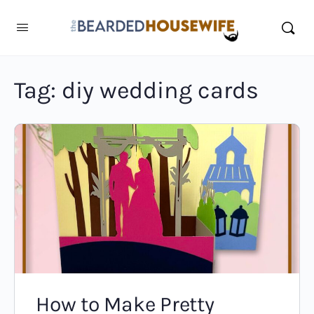
Tag:
diy wedding cards
How to Make Pretty