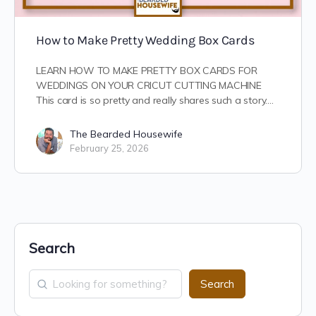
How to Make Pretty Wedding Box Cards
LEARN HOW TO MAKE PRETTY BOX CARDS FOR
WEDDINGS ON YOUR CRICUT CUTTING MACHINE
This card is so pretty and really shares such a story.…
The Bearded Housewife
February 25, 2026
Search
Search