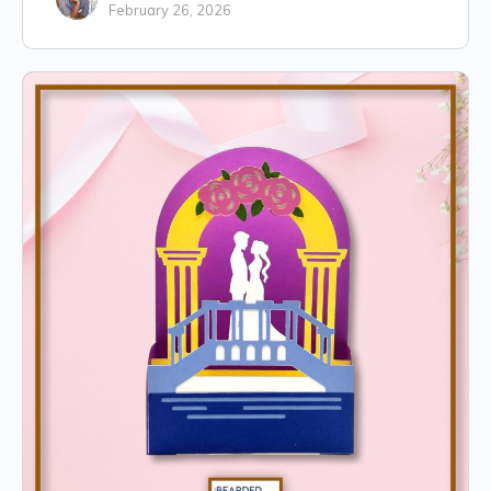
February 26, 2026