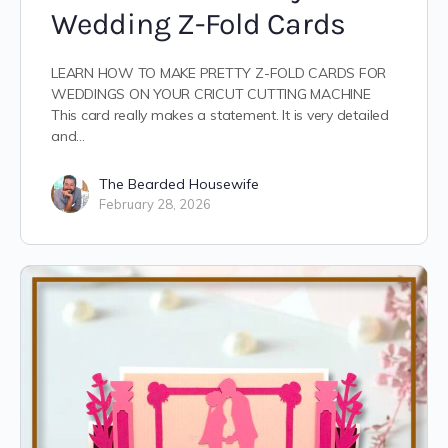
Wedding Z-Fold Cards
LEARN HOW TO MAKE PRETTY Z-FOLD CARDS FOR
WEDDINGS ON YOUR CRICUT CUTTING MACHINE
This card really makes a statement. It is very detailed
and…
The Bearded Housewife
February 28, 2026