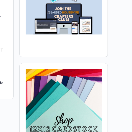
r
UT
fe