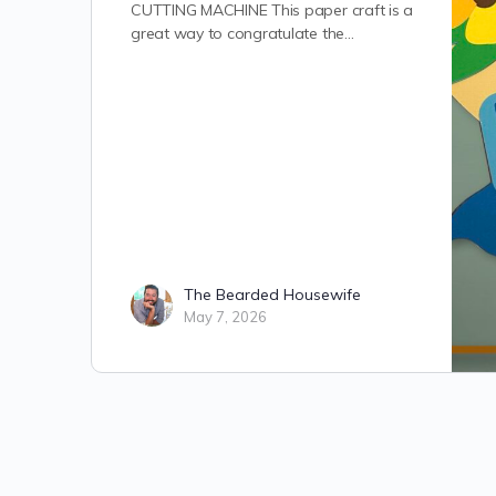
CUTTING MACHINE This paper craft is a
great way to congratulate the…
The Bearded Housewife
May 7, 2026