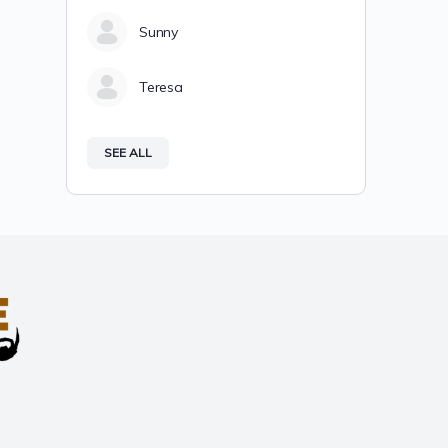
Sunny
Teresa
SEE ALL