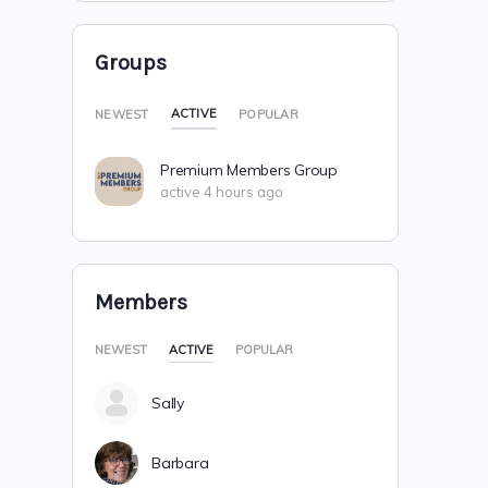
Groups
ACTIVE
NEWEST
POPULAR
Premium Members Group
active 4 hours ago
Members
NEWEST
ACTIVE
POPULAR
Sally
Barbara