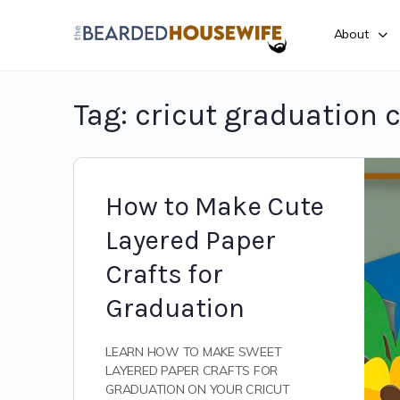
About
Tag:
cricut graduation c
How to Make Cute
Layered Paper
Crafts for
Graduation
LEARN HOW TO MAKE SWEET
LAYERED PAPER CRAFTS FOR
GRADUATION ON YOUR CRICUT