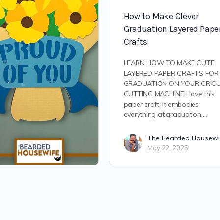
How to Make Clever
Graduation Layered Pape
Crafts
LEARN HOW TO MAKE CUTE
LAYERED PAPER CRAFTS FOR
GRADUATION ON YOUR CRIC
CUTTING MACHINE I love this
paper craft. It embodies
everything at graduation.…
The Bearded Housewi
May 22, 2025