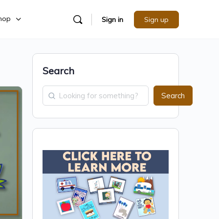
hop
Sign in
Sign up
Search
Search