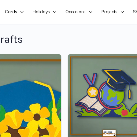
Cards
Holidays
Occasions
Projects
S
rafts