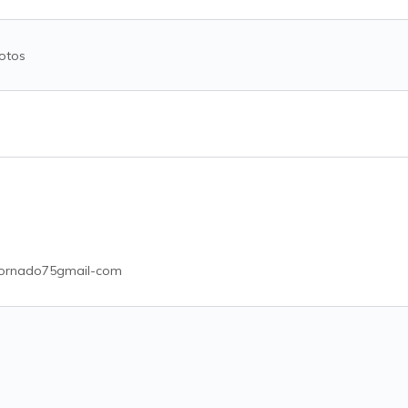
otos
ornado75gmail-com