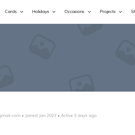
Cards
Holidays
Occasions
Projects
S
gmail-com
•
Joined Jan 2023
•
Active 5 days ago