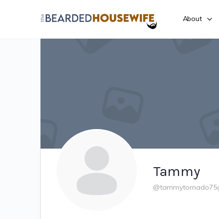
About
Tammy
@tammytornado75