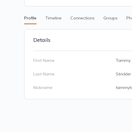
Profile
Timeline
Connections
Groups
Ph
Details
First Name
Tammy
Last Name
Strickler
Nickname
tammyt