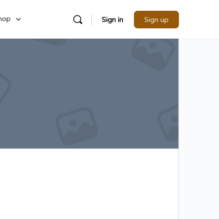
hop
Sign in
Sign up