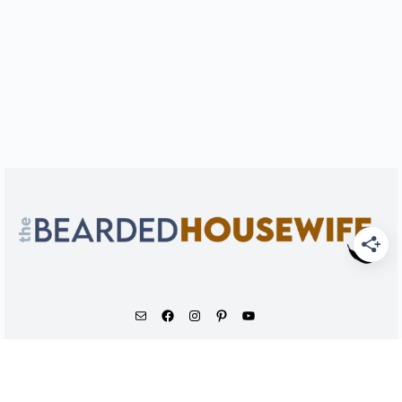
As an Amazon Associate, I earn from qualifying
purchases.
© 2026 - The Bearded Housewife LLC |
PRIVACY POLICY