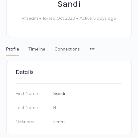
Sandi
@seam
•
Joined Oct 2023
•
Active 5 days ago
Profile
Timeline
Connections
Details
First Name
Sandi
Last Name
R
Nickname
seam