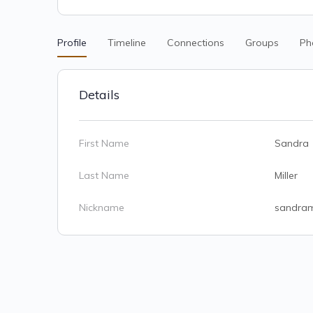
Profile
Timeline
Connections
Groups
Ph
Details
First Name
Sandra
Last Name
Miller
Nickname
sandra