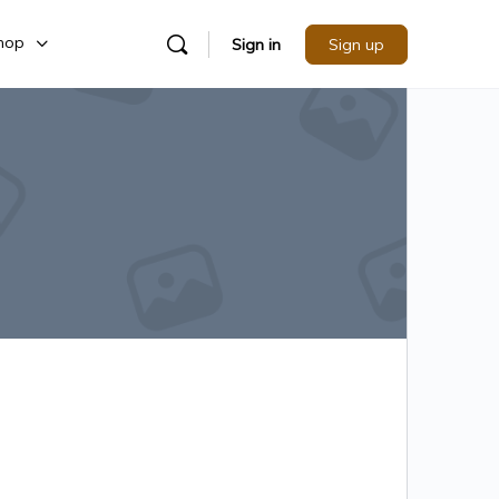
hop
Sign in
Sign up