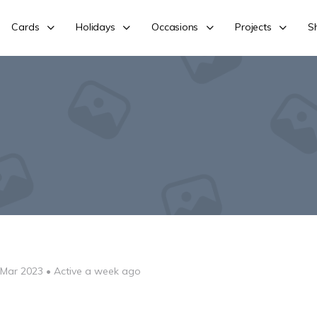
Cards
Holidays
Occasions
Projects
S
 Mar 2023
•
Active a week ago