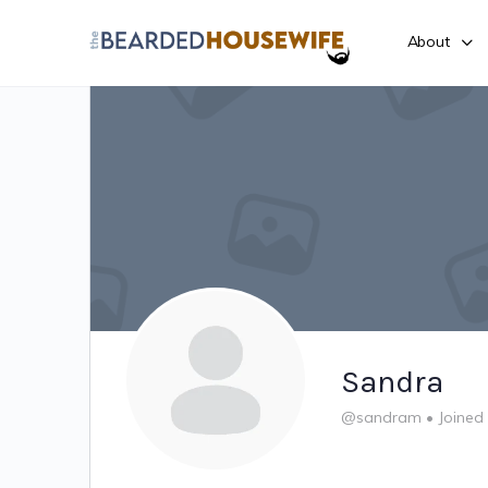
About
Sandra
@sandram
•
Joined