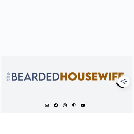
As an Amazon Associate, I earn from qualifying
purchases.
© 2026 - The Bearded Housewife LLC |
PRIVACY POLICY