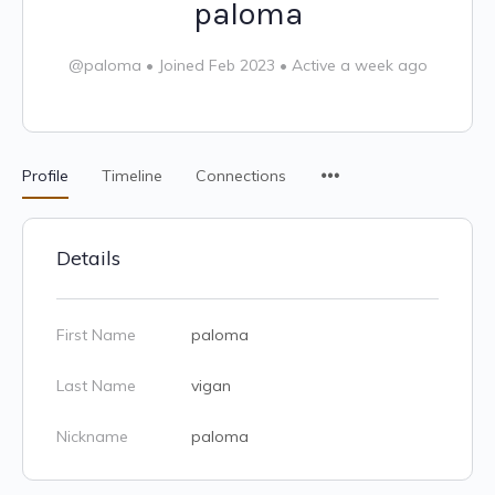
paloma
@paloma
•
Joined Feb 2023
•
Active a week ago
Profile
Timeline
Connections
Details
First Name
paloma
Last Name
vigan
Nickname
paloma