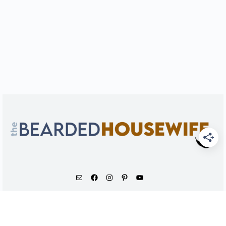
As an Amazon Associate, I earn from qualifying
purchases.
© 2026 - The Bearded Housewife LLC |
PRIVACY