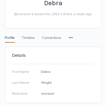
Debra
@nssracer
•
Joined Dec 2022
•
Active a week ago
Profile
Timeline
Connections
Details
First Name
Debra
Last Name
Wright
Nickname
nssracer