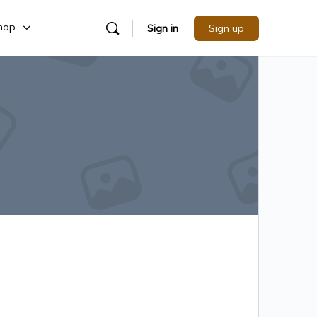
hop
Sign in
Sign up