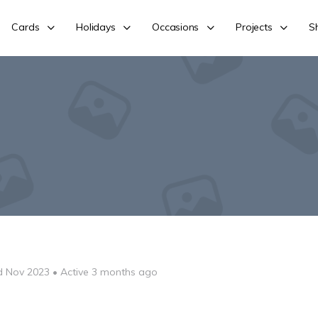
Cards
Holidays
Occasions
Projects
S
d Nov 2023
•
Active 3 months ago