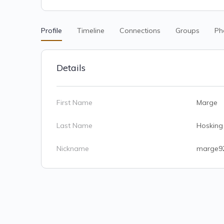
Profile
Timeline
Connections
Groups
Ph
Details
First Name
Marge
Last Name
Hosking
Nickname
marge9