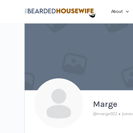
About
Marge
@marge922
•
Joine