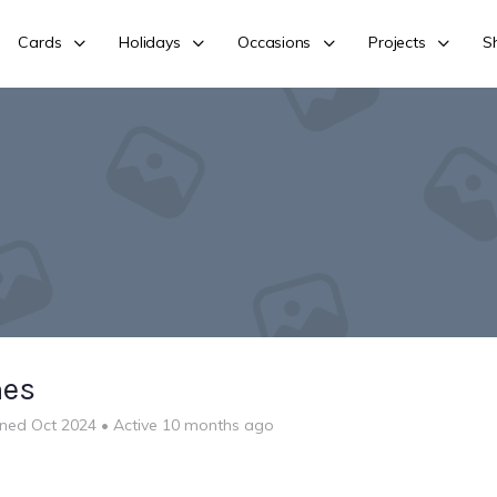
Cards
Holidays
Occasions
Projects
S
nes
ined Oct 2024
•
Active 10 months ago