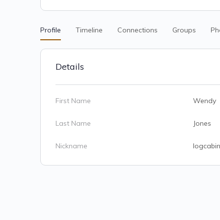
Profile
Timeline
Connections
Groups
Ph
Details
First Name
Wendy
Last Name
Jones
Nickname
logcabin