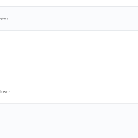
otos
lover