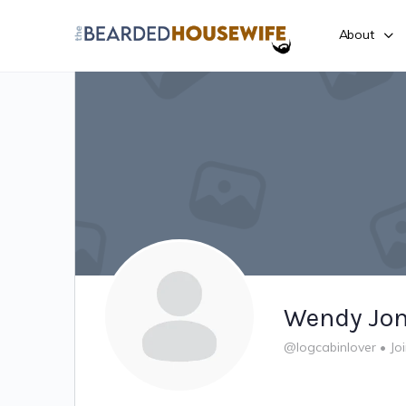
About
Wendy Jo
@logcabinlover
•
Jo