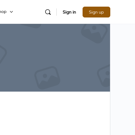
hop
Sign in
Sign up