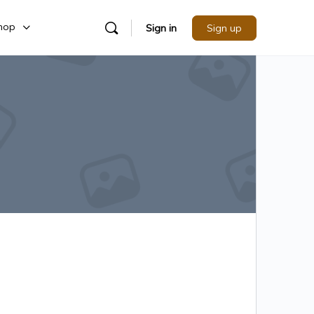
hop
Sign in
Sign up