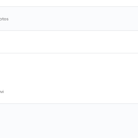
otos
vi