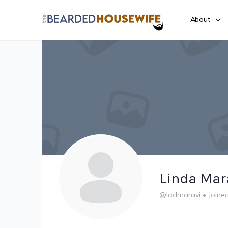
About
Linda Mar
@ladmaravi
•
Joine