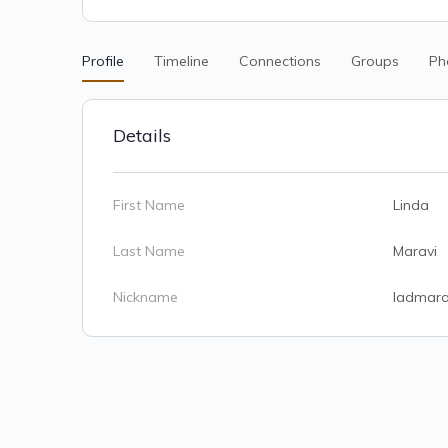
Profile
Timeline
Connections
Groups
Ph
Details
First Name
Linda
Last Name
Maravi
Nickname
ladmara