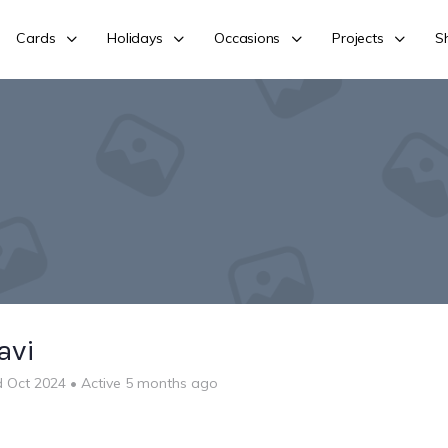
Cards
Holidays
Occasions
Projects
S
avi
d Oct 2024
•
Active 5 months ago