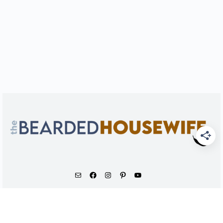
As an Amazon Associate, I earn from qualifying
purchases.
© 2026 - The Bearded Housewife LLC |
PRIVACY POLICY