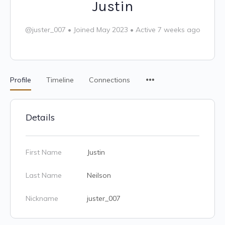
Justin
@juster_007
•
Joined May 2023
•
Active 7 weeks ago
Profile
Timeline
Connections
Details
First Name
Justin
Last Name
Neilson
Nickname
juster_007