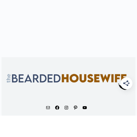
As an Amazon Associate, I earn from qualifying
purchases.
© 2026 - The Bearded Housewife LLC |
PRIVACY POLICY