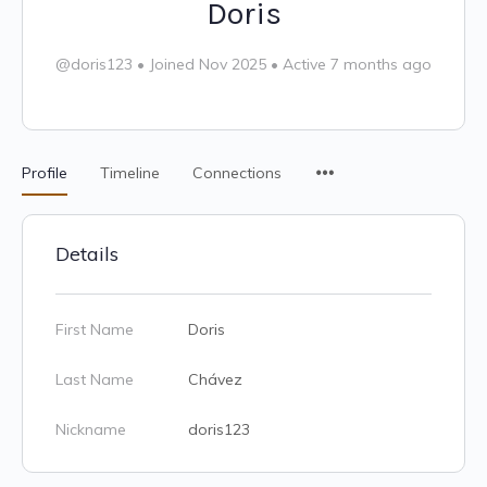
Doris
@doris123
•
Joined Nov 2025
•
Active 7 months ago
Profile
Timeline
Connections
Details
First Name
Doris
Last Name
Chávez
Nickname
doris123