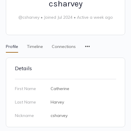
csharvey
@csharvey
•
Joined Jul 2024
•
Active a week ago
Profile
Timeline
Connections
Details
First Name
Catherine
Last Name
Harvey
Nickname
csharvey