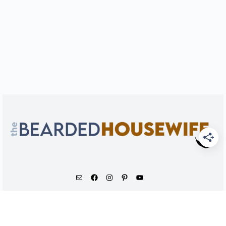
As an Amazon Associate, I earn from qualifying
purchases.
© 2026 - The Bearded Housewife LLC |
PRIVACY POLICY