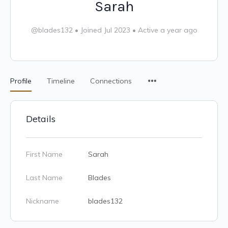
Sarah
@blades132
•
Joined Jul 2023
•
Active a year ago
Profile
Timeline
Connections
Details
First Name
Sarah
Last Name
Blades
Nickname
blades132