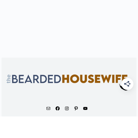
As an Amazon Associate, I earn from qualifying
purchases.
© 2026 - The Bearded Housewife LLC |
PRIVACY POLICY