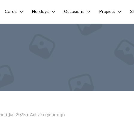
Cards
Holidays
Occasions
Projects
S
ined Jun 2025
•
Active a year ago