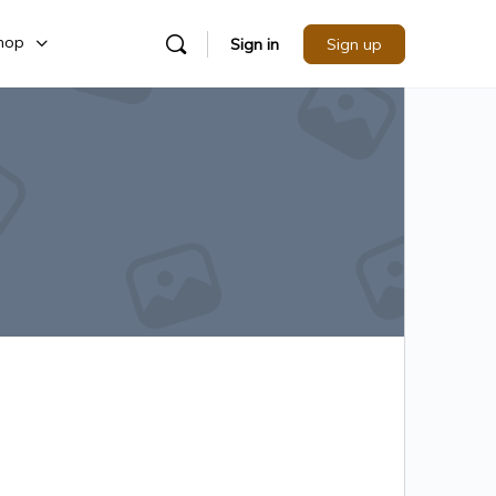
hop
Sign in
Sign up