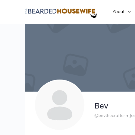
About
Bev
@bevthecrafter
•
Jo