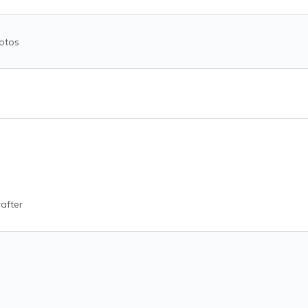
otos
after