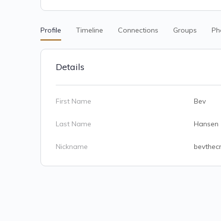
Profile
Timeline
Connections
Groups
Ph
Details
First Name
Bev
Last Name
Hansen
Nickname
bevthecr