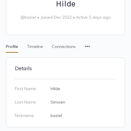
Hilde
@baziel
•
Joined Dec 2022
•
Active 5 days ago
Profile
Timeline
Connections
Details
First Name
Hilde
Last Name
Simoen
Nickname
baziel