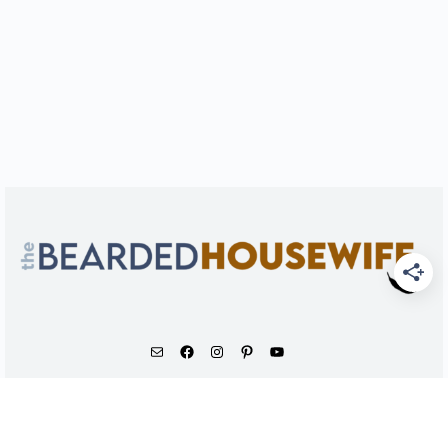
As an Amazon Associate, I earn from qualifying
purchases.
© 2026 - The Bearded Housewife LLC |
PRIVACY POLICY