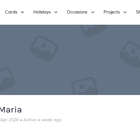
Cards
Holidays
Occasions
Projects
S
Maria
 Apr 2026
•
Active a week ago