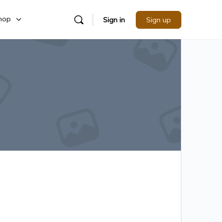
hop
Sign in
Sign up