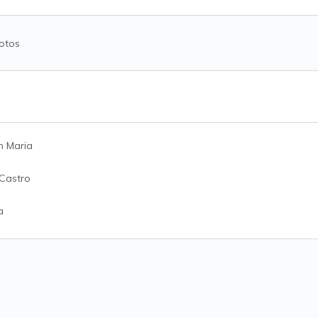
otos
n Maria
 Castro
a