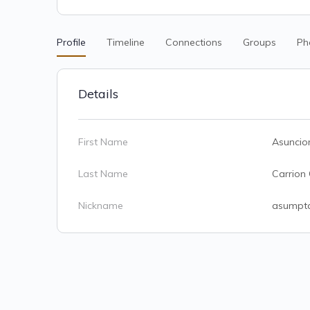
Profile
Timeline
Connections
Groups
Ph
Details
First Name
Asuncio
Last Name
Carrion
Nickname
asumpt