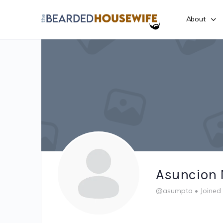
About
Asuncion 
@asumpta
•
Joined