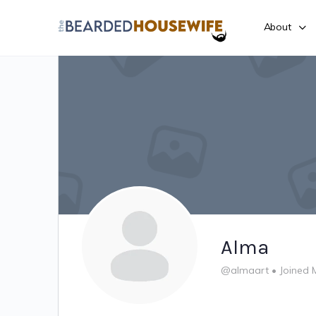
About
Alma
@almaart
•
Joined 