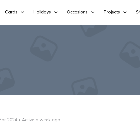
Cards
Holidays
Occasions
Projects
S
Mar 2024
•
Active a week ago