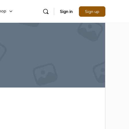
hop
Sign in
Sign up