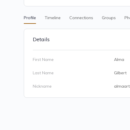
Profile
Timeline
Connections
Groups
Ph
Details
First Name
Alma
Last Name
Gilbert
Nickname
almaart