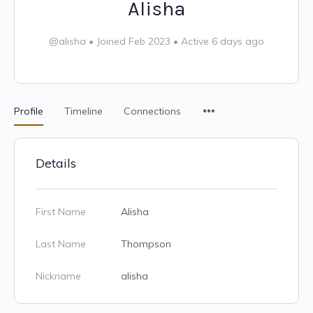
Alisha
@alisha
•
Joined Feb 2023
•
Active 6 days ago
Profile
Timeline
Connections
Details
First Name
Alisha
Last Name
Thompson
Nickname
alisha