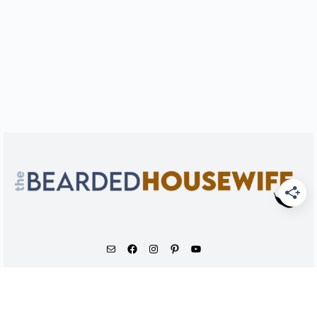
As an Amazon Associate, I earn from qualifying
purchases.
© 2026 - The Bearded Housewife LLC |
PRIVACY POLICY