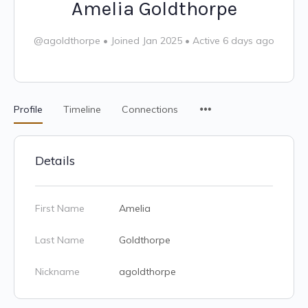
Amelia Goldthorpe
@agoldthorpe
•
Joined Jan 2025
•
Active 6 days ago
Profile
Timeline
Connections
Details
First Name
Amelia
Last Name
Goldthorpe
Nickname
agoldthorpe