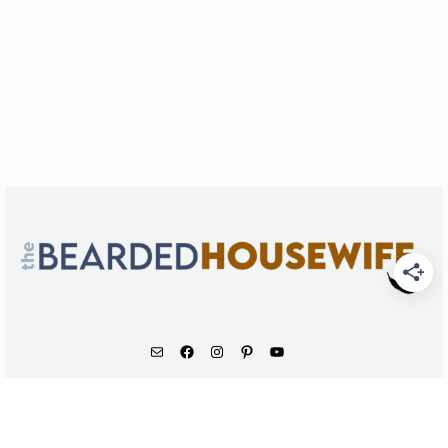
As an Amazon Associate, I earn from qualifying
purchases.
© 2026 - The Bearded Housewife LLC |
PRIVACY POLICY