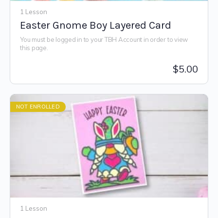
1 Lesson
Easter Gnome Boy Layered Card
You must be logged in to your TBH Account in order to view
this page.
$
5.00
NOT ENROLLED
1 Lesson