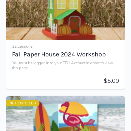
12 Lessons
Fall Paper House 2024 Workshop
You must be logged in to your TBH Account in order to view
this page.
$
5.00
NOT ENROLLED