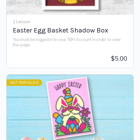
1 Lesson
Easter Egg Basket Shadow Box
You must be logged in to your TBH Account in order to view
this page.
$
5.00
NOT ENROLLED