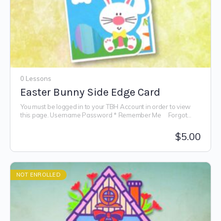
0 Lessons
Easter Bunny Side Edge Card
You must be logged in to your TBH Account in order to view
this page. Username Password * Remember Me Forgot
Password
$
5.00
NOT ENROLLED