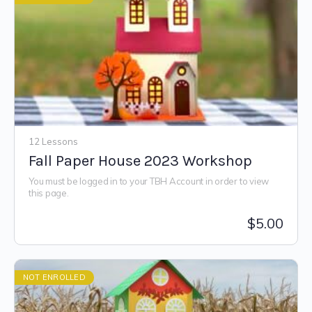
12 Lessons
Fall Paper House 2023 Workshop
You must be logged in to your TBH Account in order to view
this page.
$
5.00
NOT ENROLLED