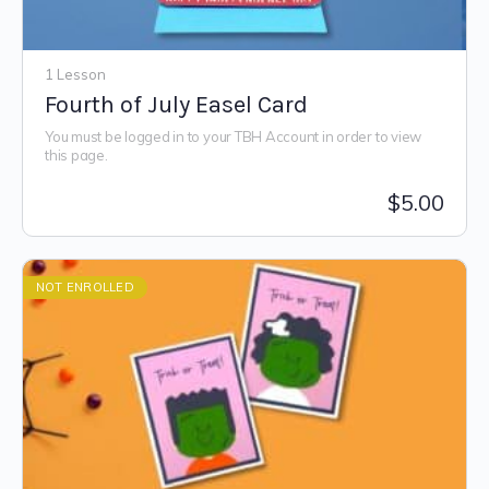
1 Lesson
Fourth of July Easel Card
You must be logged in to your TBH Account in order to view
this page.
$
5.00
NOT ENROLLED