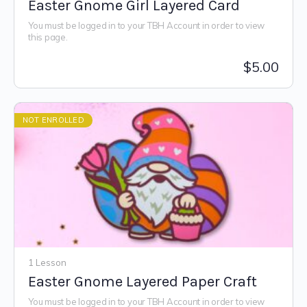
Easter Gnome Girl Layered Card
You must be logged in to your TBH Account in order to view
this page.
$
5.00
NOT ENROLLED
1 Lesson
Easter Gnome Layered Paper Craft
You must be logged in to your TBH Account in order to view