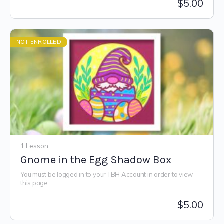
$
5.00
NOT ENROLLED
1 Lesson
Gnome in the Egg Shadow Box
You must be logged in to your TBH Account in order to view
this page.
$
5.00