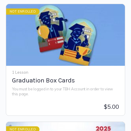
NOT ENROLLED
1 Lesson
Graduation Box Cards
You must be logged in to your TBH Account in order to view
this page.
$
5.00
NOT ENROLLED