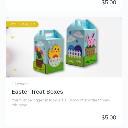
$
5.00
NOT ENROLLED
1 Lesson
Easter Treat Boxes
You must be logged in to your TBH Account in order to view
this page.
$
5.00