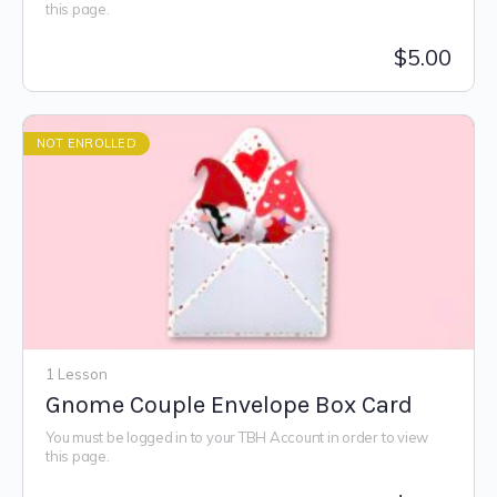
this page.
$
5.00
NOT ENROLLED
1 Lesson
Gnome Couple Envelope Box Card
You must be logged in to your TBH Account in order to view
this page.