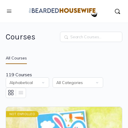
Courses
Search
All Courses
119
Courses
NOT ENROLLED