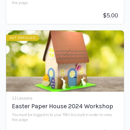
this page.
$
5.00
NOT ENROLLED
12 Lessons
Easter Paper House 2024 Workshop
You must be logged in to your TBH Account in order to view
this page.