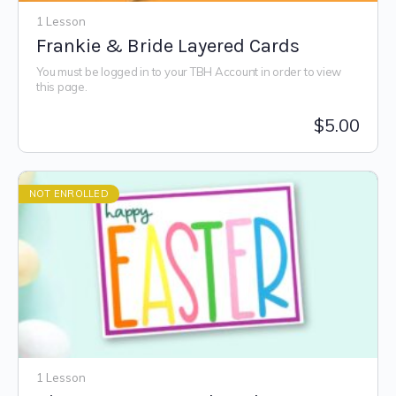
1 Lesson
Frankie & Bride Layered Cards
You must be logged in to your TBH Account in order to view
this page.
$
5.00
NOT ENROLLED
1 Lesson