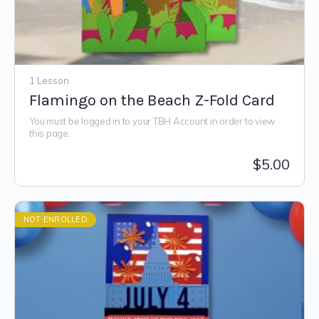
1 Lesson
Flamingo on the Beach Z-Fold Card
You must be logged in to your TBH Account in order to view
this page.
$
5.00
NOT ENROLLED