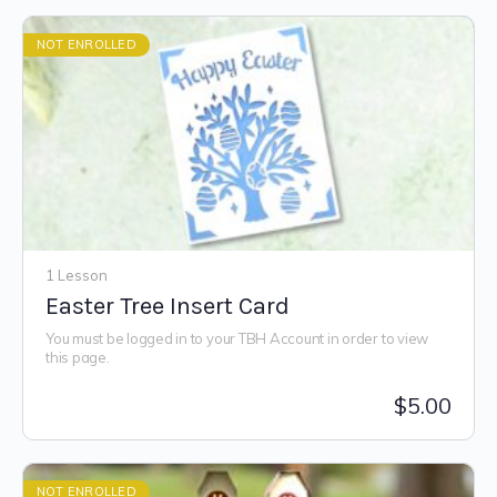
NOT ENROLLED
1 Lesson
Easter Tree Insert Card
You must be logged in to your TBH Account in order to view
this page.
$
5.00
NOT ENROLLED