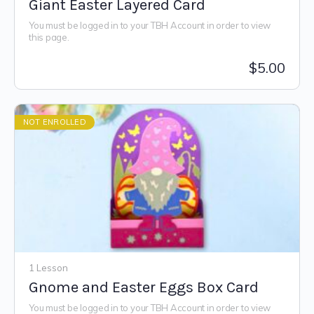
Giant Easter Layered Card
You must be logged in to your TBH Account in order to view
this page.
$
5.00
NOT ENROLLED
1 Lesson
Gnome and Easter Eggs Box Card
You must be logged in to your TBH Account in order to view