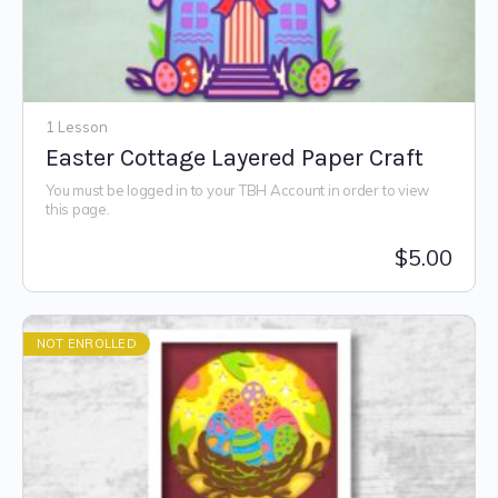
1 Lesson
Easter Cottage Layered Paper Craft
You must be logged in to your TBH Account in order to view
this page.
$
5.00
NOT ENROLLED