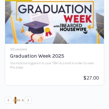
10 Lessons
Graduation Week 2025
You must be logged in to your TBH Account in order to view
this page.
$
27.00
1
2
3
4
…
6