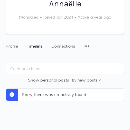
Annaëlle
@annaled
•
Joined Jan 2024
•
Active a year ago
Profile
Timeline
Connections
Search
Feed…
Show
personal posts
by
new posts
Sorry, there was no activity found.